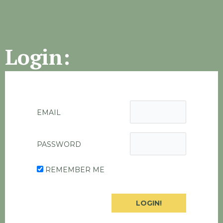
Login:
EMAIL
PASSWORD
REMEMBER ME