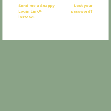
Send me a Snappy
Lost your
Login Link™
password?
instead.