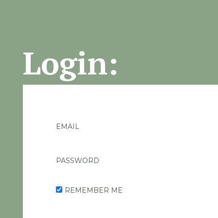
Login:
EMAIL
PASSWORD
REMEMBER ME