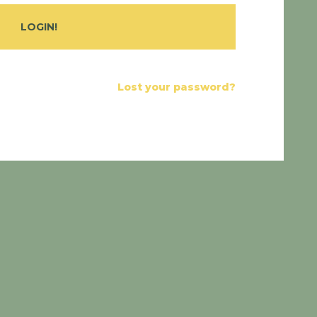
Lost your password?