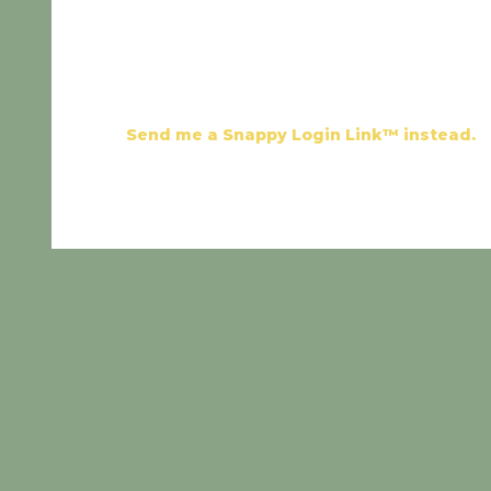
Send me a Snappy Login Link™ instead.