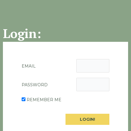
Login:
EMAIL
PASSWORD
REMEMBER ME