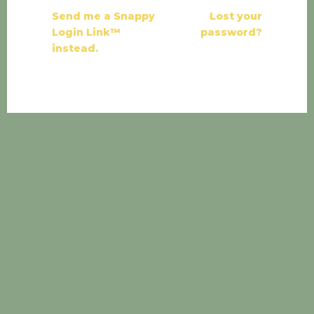
Send me a Snappy
Lost your
Login Link™
password?
instead.