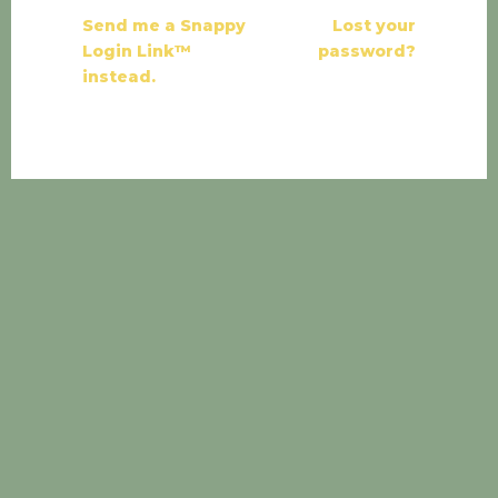
Send me a Snappy
Lost your
Login Link™
password?
instead.