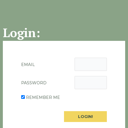
Login:
EMAIL
PASSWORD
REMEMBER ME