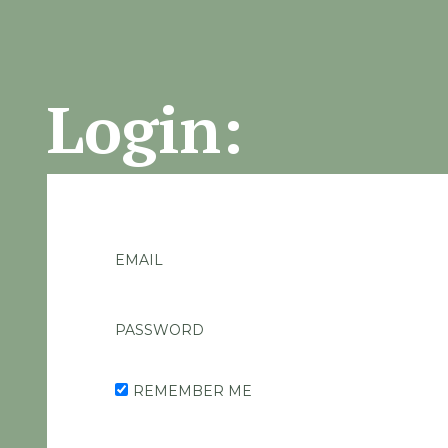
Login:
EMAIL
PASSWORD
REMEMBER ME