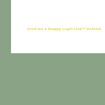
Send me a Snappy Login Link™ instead.