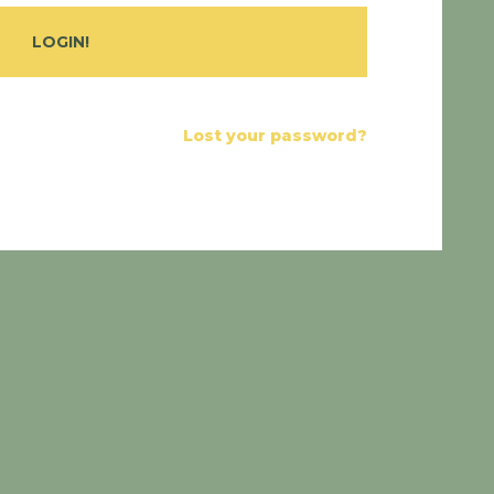
Lost your password?