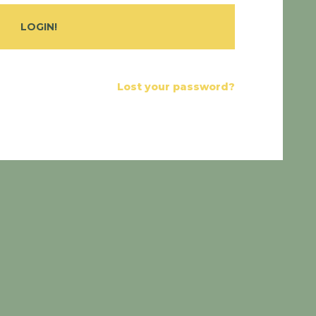
Lost your password?