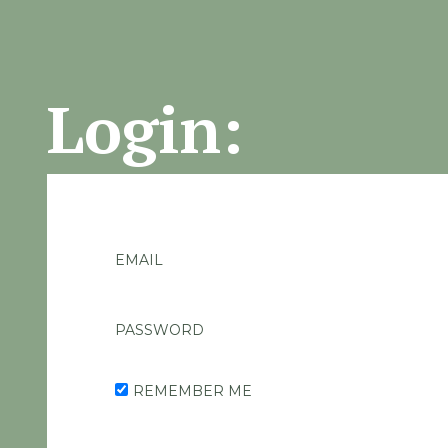
Login:
EMAIL
PASSWORD
REMEMBER ME