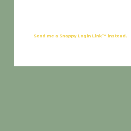
Send me a Snappy Login Link™ instead.